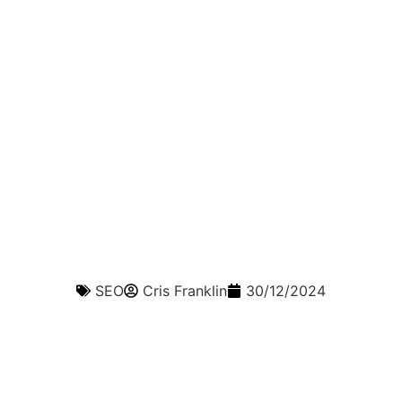
SEO
Cris Franklin
30/12/2024