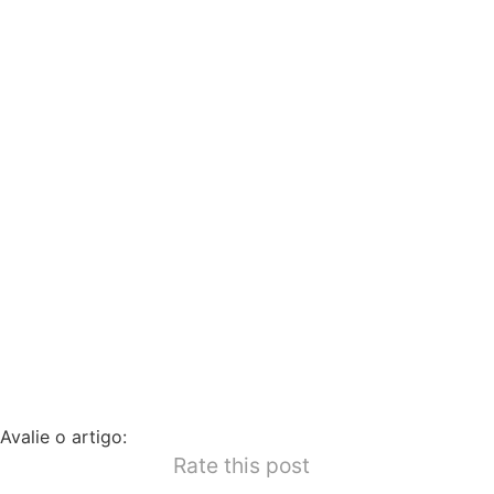
Avalie o artigo:
Rate this post